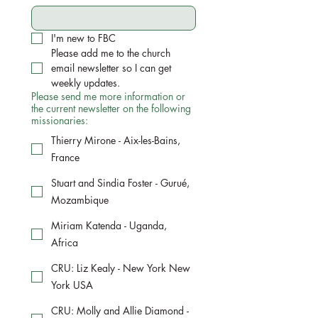
I'm new to FBC
Please add me to the church 
email newsletter so I can get 
weekly updates.
Please send me more information or
the current newsletter on the following
missionaries:
Thierry Mirone - Aix-les-Bains,
France
Stuart and Sindia Foster - Gurué,
Mozambique
Miriam Katenda - Uganda,
Africa
CRU: Liz Kealy - New York New
York USA
CRU: Molly and Allie Diamond -