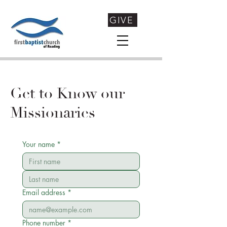
GIVE
Get to Know our
Missionaries
Your name
*
Email address
*
Phone number
*