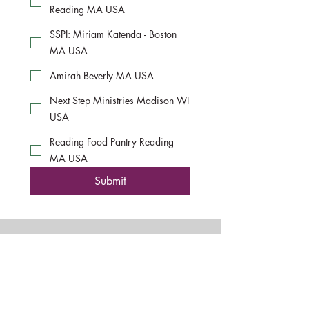
Reading MA USA
SSPI: Miriam Katenda - Boston
MA USA
Amirah Beverly MA USA
Next Step Ministries Madison WI
USA
Reading Food Pantry Reading
MA USA
Submit