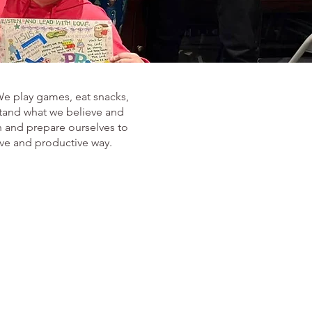
We play games, eat snacks,
stand what we believe and
h and prepare ourselves to
ive and productive way.