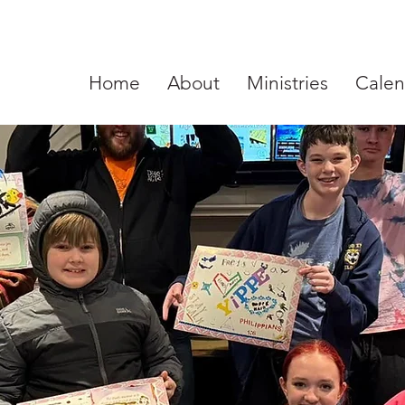
Home
About
Ministries
Calen