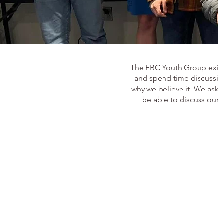
The FBC Youth Group exist
and spend time discussin
why we believe it. We as
be able to discuss our