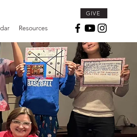
GIVE
dar
Resources