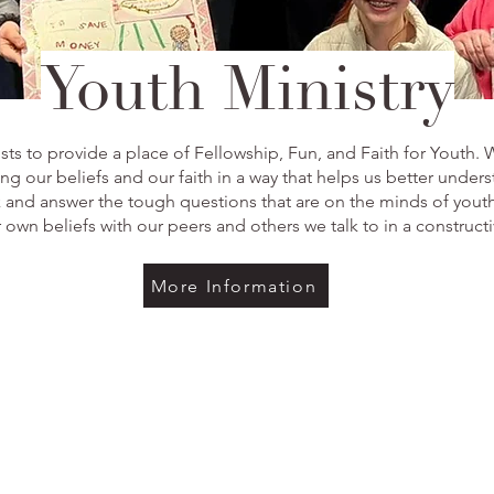
Youth Ministry
s to provide a place of Fellowship, Fun, and Faith for Youth. 
g our beliefs and our faith in a way that helps us better under
k and answer the tough questions that are on the minds of yout
 own beliefs with our peers and others we talk to in a construct
More Information