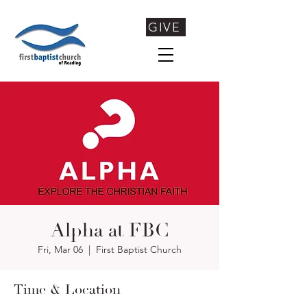
GIVE
Alpha at FBC
Fri, Mar 06
  |  
First Baptist Church
Time & Location