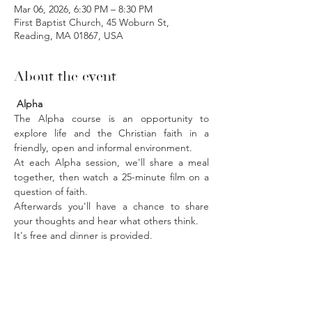
Mar 06, 2026, 6:30 PM – 8:30 PM
First Baptist Church, 45 Woburn St,
Reading, MA 01867, USA
About the event
 Alpha
The Alpha course is an opportunity to 
explore life and the Christian faith in a 
friendly, open and informal environment.
At each Alpha session, we'll share a meal 
together, then watch a 25-minute film on a 
question of faith. 
Afterwards you'll have a chance to share 
your thoughts and hear what others think. 
It's free and dinner is provided. 