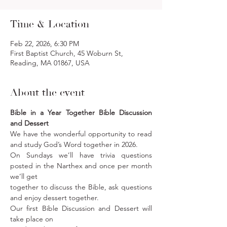
Time & Location
Feb 22, 2026, 6:30 PM
First Baptist Church, 45 Woburn St,
Reading, MA 01867, USA
About the event
Bible in a Year Together Bible Discussion 
and Dessert
We have the wonderful opportunity to read 
and study God’s Word together in 2026. 
On Sundays we’ll have trivia questions 
posted in the Narthex and once per month 
we’ll get
together to discuss the Bible, ask questions 
and enjoy dessert together. 
Our first Bible Discussion and Dessert will 
take place on 