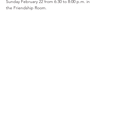
Sunday February 22 from 6:30 to 8:00 p.m. in 
the Friendship Room.