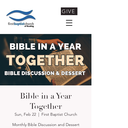
GIVE
Bible in a Year
Together
Sun, Feb 22
  |  
First Baptist Church
Monthly Bible Discussion and Dessert