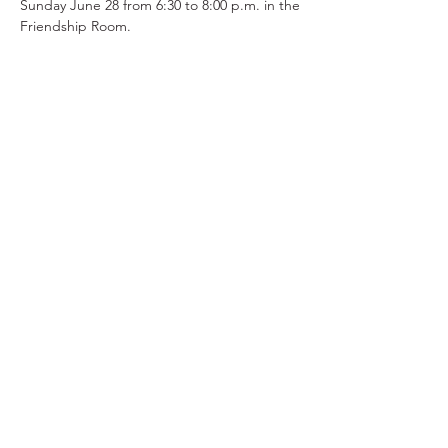
Sunday June 28 from 6:30 to 8:00 p.m. in the 
Friendship Room.