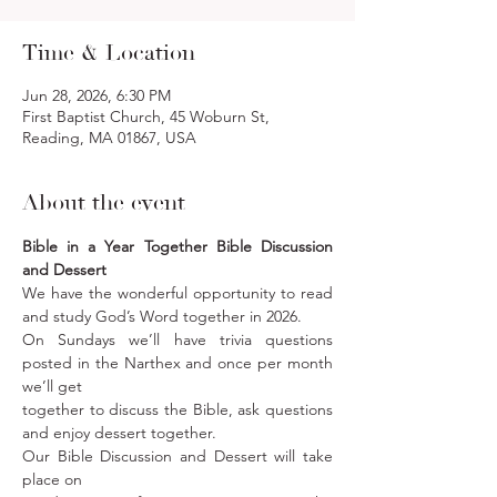
Time & Location
Jun 28, 2026, 6:30 PM
First Baptist Church, 45 Woburn St,
Reading, MA 01867, USA
About the event
Bible in a Year Together Bible Discussion 
and Dessert
We have the wonderful opportunity to read 
and study God’s Word together in 2026. 
On Sundays we’ll have trivia questions 
posted in the Narthex and once per month 
we’ll get
together to discuss the Bible, ask questions 
and enjoy dessert together. 
Our Bible Discussion and Dessert will take 
place on 