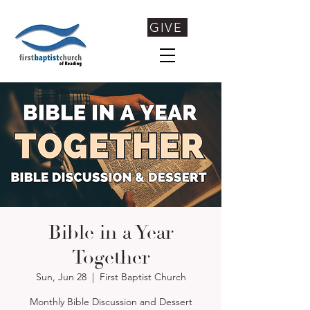
GIVE
Bible in a Year
Together
Sun, Jun 28
  |  
First Baptist Church
Monthly Bible Discussion and Dessert