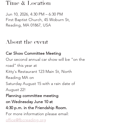
Time & Location
Jun 10, 2026, 4:30 PM – 6:30 PM
First Baptist Church, 45 Woburn St,
Reading, MA 01867, USA
About the event
Car Show Committee Meeting
Our second annual car show will be “on the 
road” this year at 
Kitty's Restaurant 123 Main St, North 
Reading MA on 
Saturday August 15 with a rain date of 
August 22! 
Planning committee meeting 
on
Wednesday June 10 at 
4:30 p.m. in the Friendship Room.
For more information please email: 
office@fbcreading.org