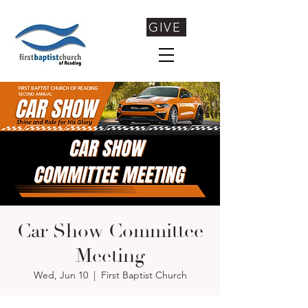
GIVE
Car Show Committee
Meeting
Wed, Jun 10
  |  
First Baptist Church