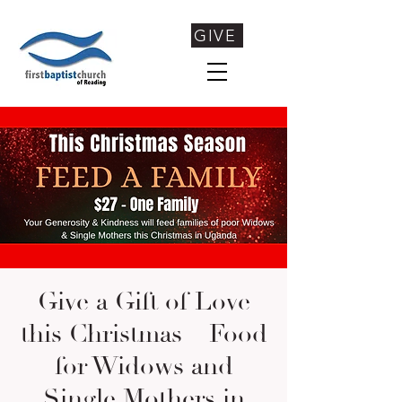
GIVE
Give a Gift of Love
this Christmas – Food
for Widows and
Single Mothers in