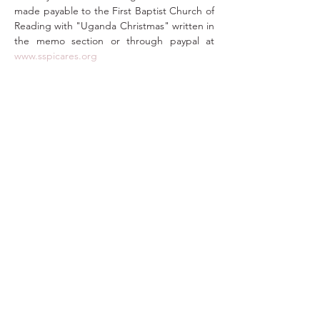
made payable to the First Baptist Church of 
Reading with "Uganda Christmas" written in 
the memo section or through paypal at 
www.sspicares.org