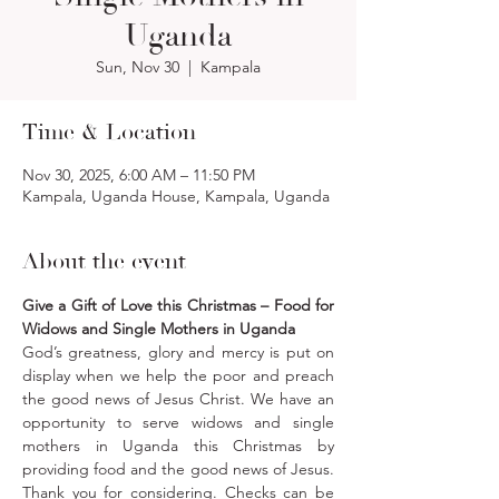
Uganda
Sun, Nov 30
  |  
Kampala
Time & Location
Nov 30, 2025, 6:00 AM – 11:50 PM
Kampala, Uganda House, Kampala, Uganda
About the event
Give a Gift of Love this Christmas – Food for 
Widows and Single Mothers in Uganda
God’s greatness, glory and mercy is put on 
display when we help the poor and preach 
the good news of Jesus Christ. We have an 
opportunity to serve widows and single 
mothers in Uganda this Christmas by 
providing food and the good news of Jesus. 
Thank you for considering. Checks can be 