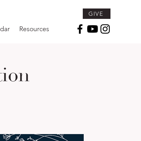
GIVE
dar
Resources
tion