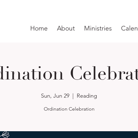
Home
About
Ministries
Calen
ination Celebra
Sun, Jun 29
  |  
Reading
Ordination Celebration