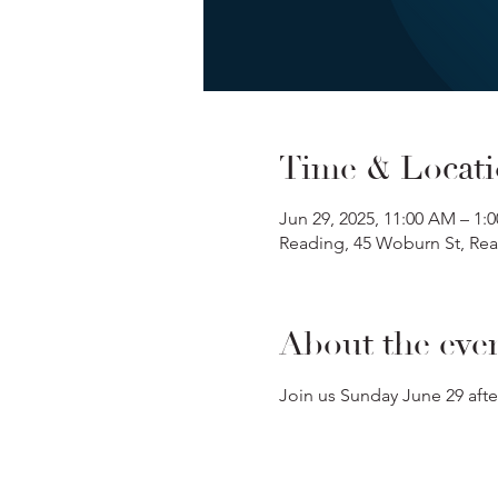
Time & Locat
Jun 29, 2025, 11:00 AM – 1:
Reading, 45 Woburn St, Re
About the eve
Join us Sunday June 29 afte