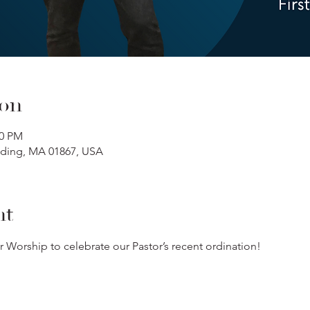
ion
00 PM
ading, MA 01867, USA
nt
r Worship to celebrate our Pastor’s recent ordination!