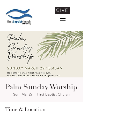
GIVE
Palm Sunday Worship
Sun, Mar 29
  |  
First Baptist Church
Time & Location