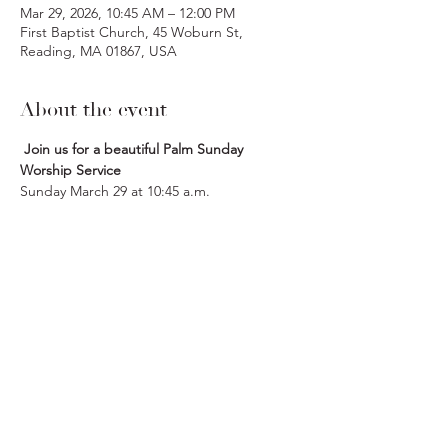
Mar 29, 2026, 10:45 AM – 12:00 PM
First Baptist Church, 45 Woburn St,
Reading, MA 01867, USA
About the event
 Join us for a beautiful Palm Sunday 
Worship Service
Sunday March 29 at 10:45 a.m.