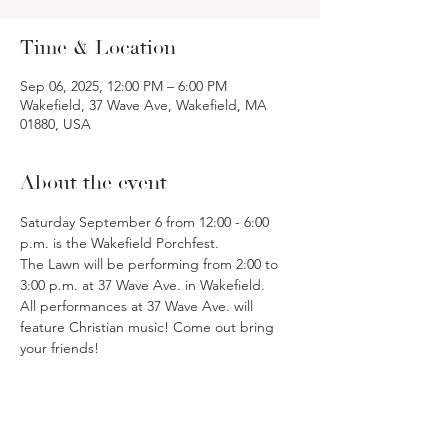
Time & Location
Sep 06, 2025, 12:00 PM – 6:00 PM
Wakefield, 37 Wave Ave, Wakefield, MA
01880, USA
About the event
Saturday September 6 from 12:00 - 6:00 
p.m. is the Wakefield Porchfest. 
The Lawn will be performing from 2:00 to 
3:00 p.m. at 37 Wave Ave. in Wakefield. 
All performances at 37 Wave Ave. will 
feature Christian music! Come out bring 
your friends!