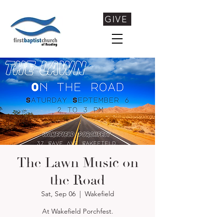
GIVE
The Lawn Music on
the Road
Sat, Sep 06
  |  
Wakefield
At Wakefield Porchfest.