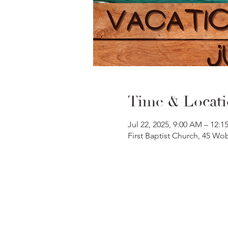
Time & Locat
Jul 22, 2025, 9:00 AM – 12:1
First Baptist Church, 45 W