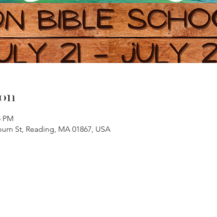
ion
5 PM
oburn St, Reading, MA 01867, USA