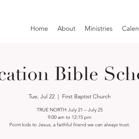
Home
About
Ministries
Calen
cation Bible Sch
Tue, Jul 22
  |  
First Baptist Church
TRUE NORTH July 21 – July 25
9:00 am to 12:15 pm
Point kids to Jesus, a faithful friend we can always trust.