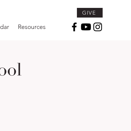
GIVE
dar
Resources
ool