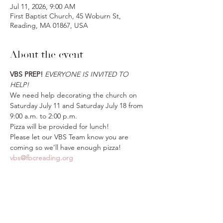
Jul 11, 2026, 9:00 AM
First Baptist Church, 45 Woburn St,
Reading, MA 01867, USA
About the event
VBS PREP!
EVERYONE IS INVITED TO 
HELP!
We need help decorating the church on 
Saturday July 11 and Saturday July 18 from 
9:00 a.m. to 2:00 p.m.
Pizza will be provided for lunch! 
Please let our VBS Team know you are 
coming so we’ll have enough pizza! 
vbs@fbcreading.org