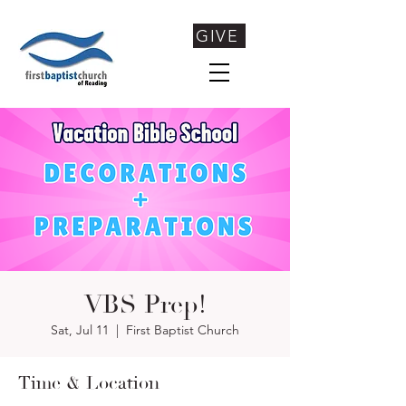
GIVE
VBS Prep!
Sat, Jul 11
  |  
First Baptist Church
Time & Location