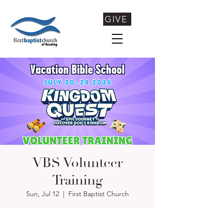
GIVE
VBS Volunteer
Training
Sun, Jul 12
  |  
First Baptist Church