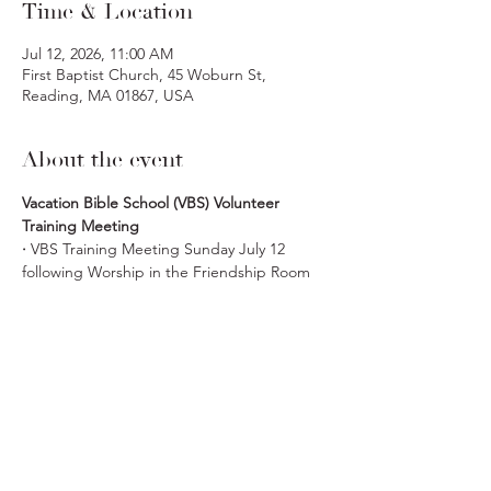
Time & Location
Jul 12, 2026, 11:00 AM
First Baptist Church, 45 Woburn St,
Reading, MA 01867, USA
About the event
Vacation Bible School (VBS) Volunteer 
Training Meeting
· 
VBS Training Meeting Sunday July 12 
following Worship in the Friendship Room