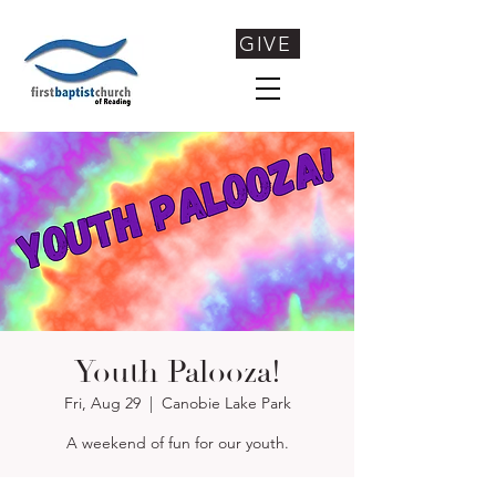
GIVE
Youth Palooza!
Fri, Aug 29
  |  
Canobie Lake Park
A weekend of fun for our youth.