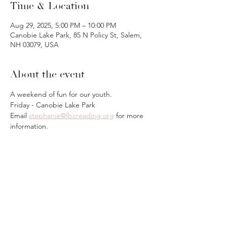
Time & Location
Aug 29, 2025, 5:00 PM – 10:00 PM
Canobie Lake Park, 85 N Policy St, Salem,
NH 03079, USA
About the event
A weekend of fun for our youth.
Friday - Canobie Lake Park
Email 
stephanie@fbcreading.org
 for more 
information.