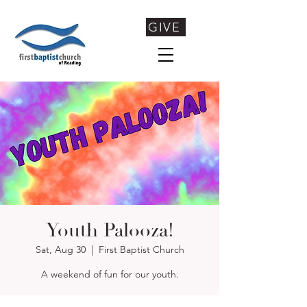
GIVE
Youth Palooza!
Sat, Aug 30
  |  
First Baptist Church
A weekend of fun for our youth.