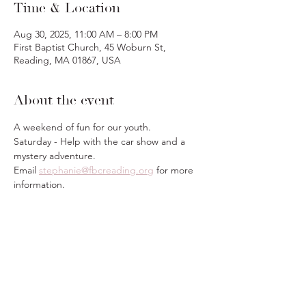
Time & Location
Aug 30, 2025, 11:00 AM – 8:00 PM
First Baptist Church, 45 Woburn St,
Reading, MA 01867, USA
About the event
A weekend of fun for our youth.
Saturday - Help with the car show and a 
mystery adventure.
Email 
stephanie@fbcreading.org
 for more 
information.